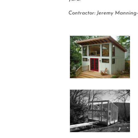
Contractor: Jeremy Manning