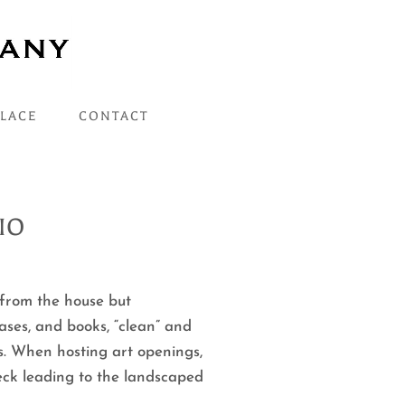
PLACE
CONTACT
IO
 from the house but
ases, and books, “clean” and
s. When hosting art openings,
deck leading to the landscaped