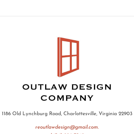
1186 Old Lynchburg Road, Charlottesville, Virginia 22903
reoutlawdesign@gmail.com.