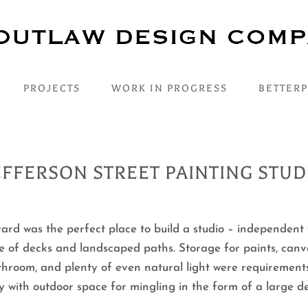
PROJECTS
WORK IN PROGRESS
BETTER
EFFERSON STREET PAINTING STUD
yard was the perfect place to build a studio – independent
e of decks and landscaped paths. Storage for paints, canv
athroom, and plenty of even natural light were requirement
ry with outdoor space for mingling in the form of a large 