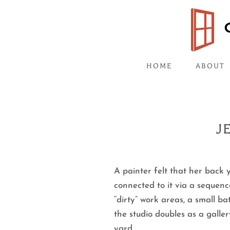
HOME
ABOUT
J
A painter felt that her back 
connected to it via a sequenc
“dirty” work areas, a small b
the studio doubles as a galle
yard.