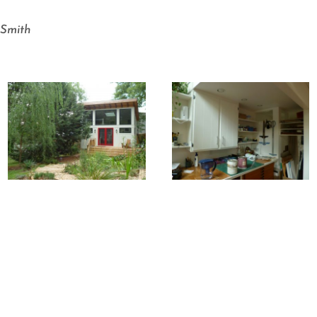
-Smith