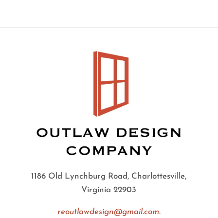
1186 Old Lynchburg Road, Charlottesville,
Virginia 22903
reoutlawdesign@gmail.com.